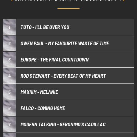
TOTO - I'LL BE OVER YOU
1
OWEN PAUL - MY FAVOURITE WASTE OF TIME
2
EUROPE - THE FINAL COUNTDOWN
3
ROD STEWART - EVERY BEAT OF MY HEART
4
MAXHIM - MELANIE
5
FALCO - COMING HOME
6
MODERN TALKING - GERONIMO’S CADILLAC
7