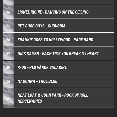
LIONEL RICHIE - DANCING ON THE CEILING
34
PET SHOP BOYS - SUBURBIA
35
FRANKIE GOES TO HOLLYWOOD - RAGE HARD
36
NICK KAMEN - EACH TIME YOU BREAK MY HEART
37
R-GO - RÉG VÁROK VALAKIRE
38
MADONNA - TRUE BLUE
39
MEAT LOAF & JOHN PARR - ROCK 'N' ROLL
40
MERCENARIES