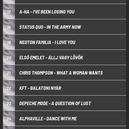
A-HA - I'VE BEEN LOSING YOU
17
STATUS QUO - IN THE ARMY NOW
18
NEOTON FAMILIA - I LOVE YOU
19
ELSŐ EMELET - ÁLLJ VAGY LÖVÖK
20
CHRIS THOMPSON - WHAT A WOMAN WANTS
21
KFT - BALATONI NYÁR
22
DEPECHE MODE - A QUESTION OF LUST
23
ALPHAVILLE - DANCE WITH ME
24