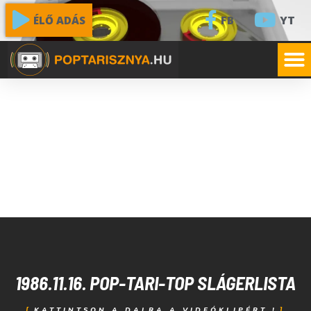
FB
YT
ÉLŐ ADÁS
1986.11.16. POP-TARI-TOP SLÁGERLISTA
KATTINTSON A DALRA A VIDEÓKLIPÉRT !