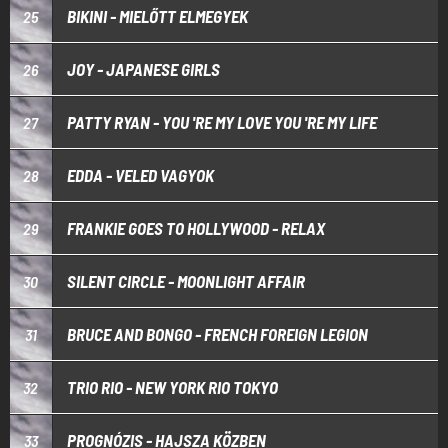
BIKINI - MIELŐTT ELMEGYEK
25
JOY - JAPANESE GIRLS
26
PATTY RYAN - YOU 'RE MY LOVE YOU 'RE MY LIFE
27
EDDA - VELED VAGYOK
28
FRANKIE GOES TO HOLLYWOOD - RELAX
29
SILENT CIRCLE - MOONLIGHT AFFAIR
30
BRUCE AND BONGO - FRENCH FOREIGN LEGION
31
TRIO RIO - NEW YORK RIO TOKYO
32
PROGNÓZIS - HAJSZA KÖZBEN
33