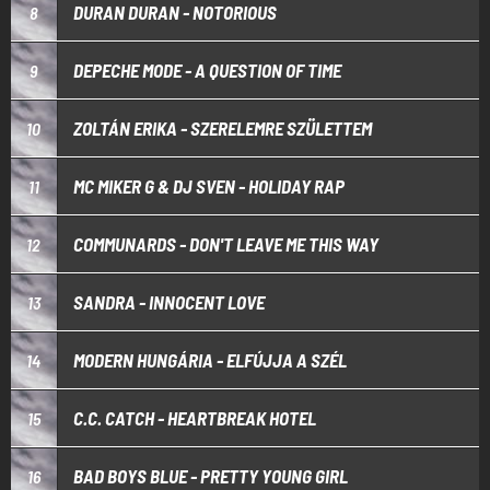
DURAN DURAN - NOTORIOUS
8
DEPECHE MODE - A QUESTION OF TIME
9
ZOLTÁN ERIKA - SZERELEMRE SZÜLETTEM
10
MC MIKER G & DJ SVEN - HOLIDAY RAP
11
COMMUNARDS - DON'T LEAVE ME THIS WAY
12
SANDRA - INNOCENT LOVE
13
MODERN HUNGÁRIA - ELFÚJJA A SZÉL
14
C.C. CATCH - HEARTBREAK HOTEL
15
BAD BOYS BLUE - PRETTY YOUNG GIRL
16